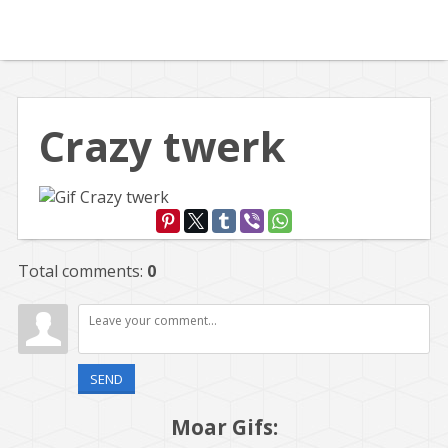
Crazy twerk
Total comments
:
0
SEND
Moar Gifs: