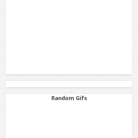
Random Gifs