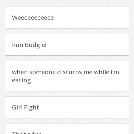
Weeeeeeeeeee
Run Budgie!
when someone disturbs me while i’m
eating
Girl Fight