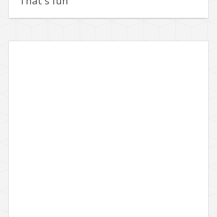
That's fun