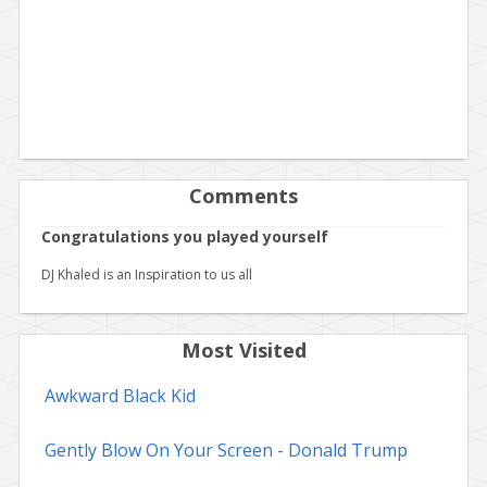
Comments
Congratulations you played yourself
DJ Khaled is an Inspiration to us all
Most Visited
Awkward Black Kid
Gently Blow On Your Screen - Donald Trump