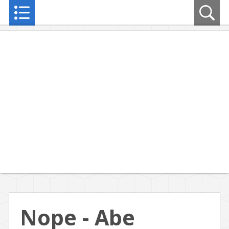
Nope - Abe