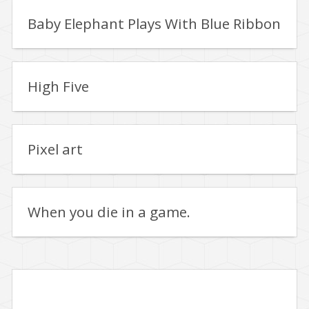
Baby Elephant Plays With Blue Ribbon
High Five
Pixel art
When you die in a game.