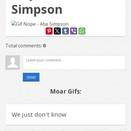
Simpson
Total comments
:
0
SEND
Moar Gifs:
We just don't know