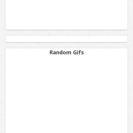
Random Gifs