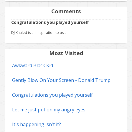
Comments
Congratulations you played yourself
DJ Khaled is an Inspiration to us all
Most Visited
Awkward Black Kid
Gently Blow On Your Screen - Donald Trump
Congratulations you played yourself
Let me just put on my angry eyes
It's happening isn't it?