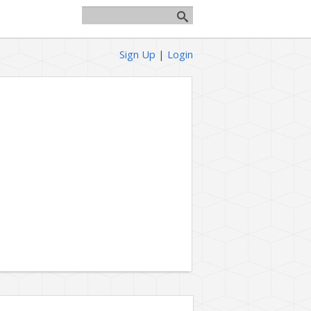
Sign Up
|
Login