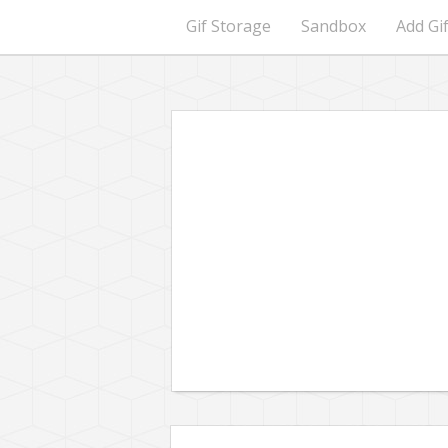
Gif Storage
Sandbox
Add Gi