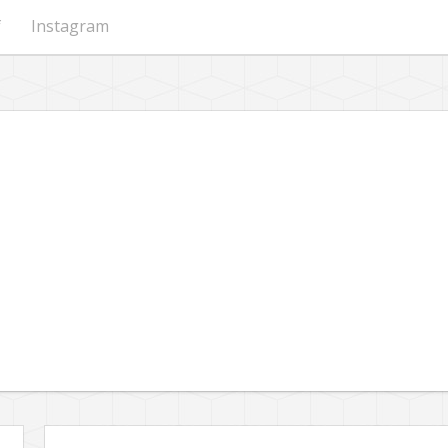
f
Instagram