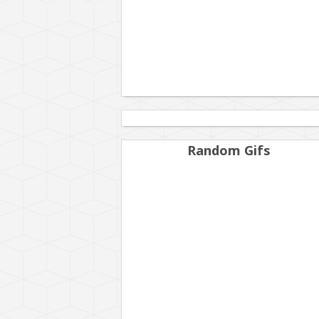
Random Gifs