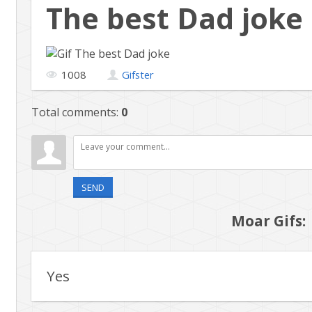
The best Dad joke
1008
Gifster
Total comments
:
0
SEND
Moar Gifs:
Yes