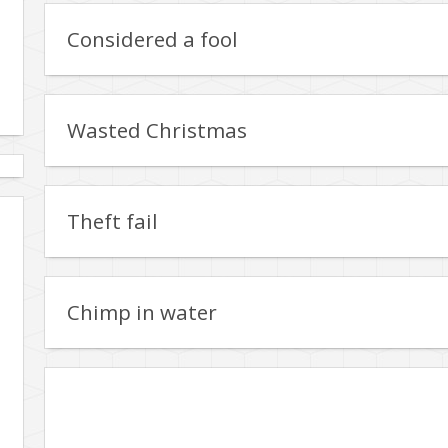
Considered a fool
Wasted Christmas
Theft fail
Chimp in water