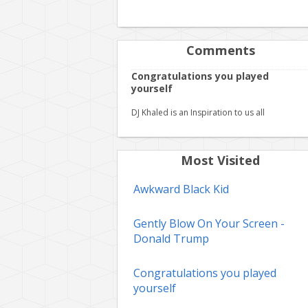
Comments
Congratulations you played
yourself
DJ Khaled is an Inspiration to us all
Most Visited
Awkward Black Kid
Gently Blow On Your Screen -
Donald Trump
Congratulations you played
yourself